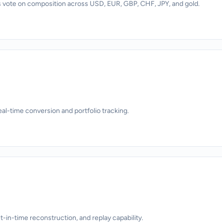
 vote on composition across USD, EUR, GBP, CHF, JPY, and gold.
eal-time conversion and portfolio tracking.
nt-in-time reconstruction, and replay capability.