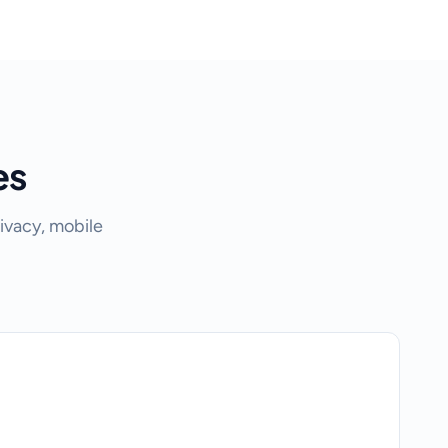
es
ivacy, mobile