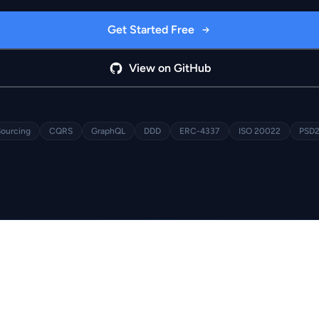
Get Started Free
View on GitHub
Sourcing
CQRS
GraphQL
DDD
ERC-4337
ISO 20022
PSD