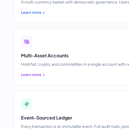
A multi-currency basket with democratic governance. Users
Learn more
Multi-Asset Accounts
Hold fiat, crypto, and commodities in a single account with r
Learn more
Event-Sourced Ledger
Every transaction is an immutable event. Full audit trails, poi