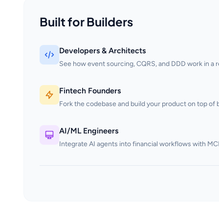
Built for Builders
Developers & Architects
See how event sourcing, CQRS, and DDD work in a rea
Fintech Founders
Fork the codebase and build your product on top of b
AI/ML Engineers
Integrate AI agents into financial workflows with MC