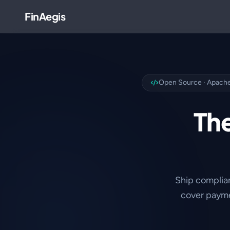
FinAegis
Open Source · Apache
The
Ship complia
cover payme