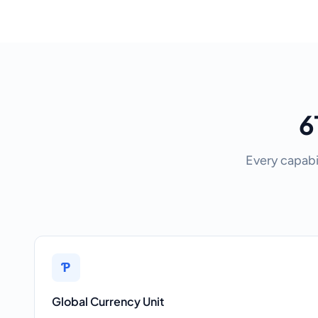
6
Every capabi
Ƥ
Global Currency Unit