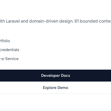
ith Laravel and domain-driven design. 61 bounded contex
tfolio
credentials
-a-Service
Developer Docs
Explore Demo