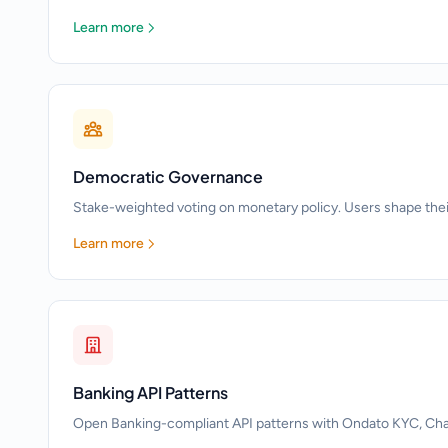
Learn more
Democratic Governance
Stake-weighted voting on monetary policy. Users shape the
Learn more
Banking API Patterns
Open Banking-compliant API patterns with Ondato KYC, Chain