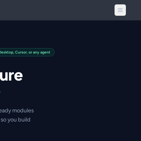
sktop, Cursor, or any agent
ture
e
ready modules
so you build