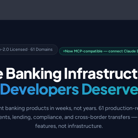
-2.0 Licensed · 61 Domains
Now MCP-compatible — connect Claude De
 Banking Infrastruc
Developers Deserv
nt banking products in weeks, not years. 61 production-
nts, lending, compliance, and cross-border transfers — 
features, not infrastructure.