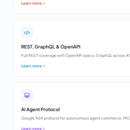
Learn more
REST, GraphQL & OpenAPI
Full REST coverage with OpenAPI specs, GraphQL across 45
Learn more
AI Agent Protocol
Google A2A protocol for autonomous agent commerce. MCP to
Learn more