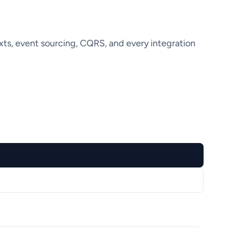
ts, event sourcing, CQRS, and every integration