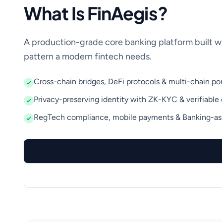
What Is FinAegis?
A production-grade core banking platform built w
pattern a modern fintech needs.
Cross-chain bridges, DeFi protocols & multi-chain por
Privacy-preserving identity with ZK-KYC & verifiable 
RegTech compliance, mobile payments & Banking-as