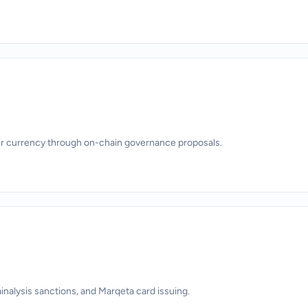
ir currency through on-chain governance proposals.
alysis sanctions, and Marqeta card issuing.