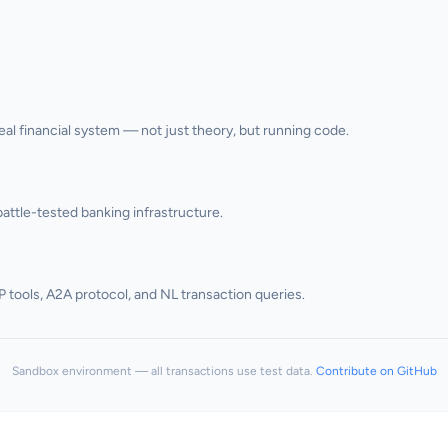
l financial system — not just theory, but running code.
attle-tested banking infrastructure.
P tools, A2A protocol, and NL transaction queries.
Sandbox environment — all transactions use test data.
Contribute on GitHub