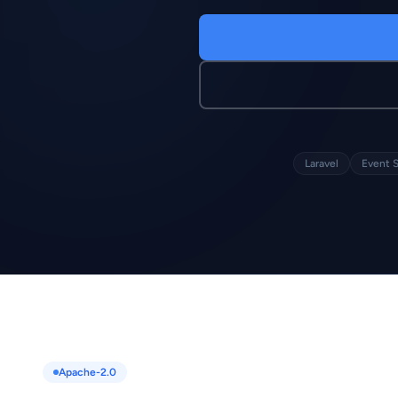
Laravel
Event 
Apache-2.0