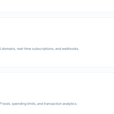
 domains, real-time subscriptions, and webhooks.
ols, spending limits, and transaction analytics.