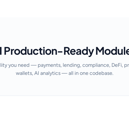
1 Production-Ready Modul
lity you need — payments, lending, compliance, DeFi, pr
wallets, AI analytics — all in one codebase.