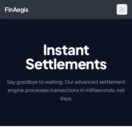
FinAegis
Instant
Settlements
Say goodbye to waiting. Our advanced settlement
engine processes transactions in milliseconds, not
days.