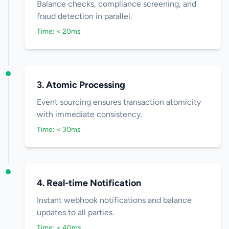
Balance checks, compliance screening, and
fraud detection in parallel.
Time: < 20ms
3. Atomic Processing
Event sourcing ensures transaction atomicity
with immediate consistency.
Time: < 30ms
4. Real-time Notification
Instant webhook notifications and balance
updates to all parties.
Time: < 40ms