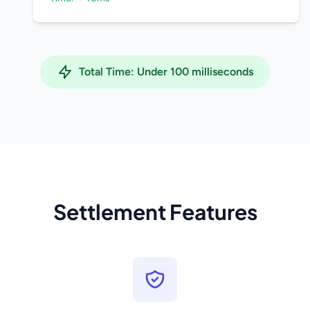
Total Time: Under 100 milliseconds
Settlement Features