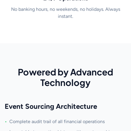
No banking hours, no weekends, no holidays. Always
instant.
Powered by Advanced
Technology
Event Sourcing Architecture
•
Complete audit trail of all financial operations