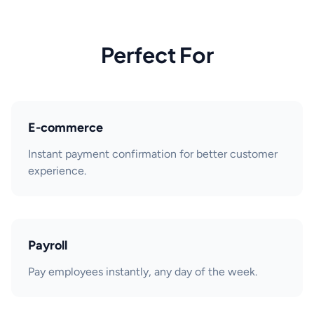
Perfect For
E-commerce
Instant payment confirmation for better customer
experience.
Payroll
Pay employees instantly, any day of the week.