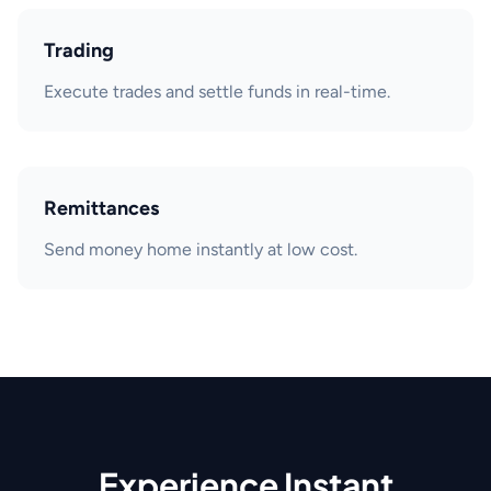
Trading
Execute trades and settle funds in real-time.
Remittances
Send money home instantly at low cost.
Experience Instant