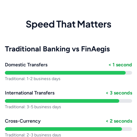
Speed That Matters
Traditional Banking vs FinAegis
Domestic Transfers
< 1 second
Traditional: 1-2 business days
International Transfers
< 3 seconds
Traditional: 3-5 business days
Cross-Currency
< 2 seconds
Traditional: 2-3 business days