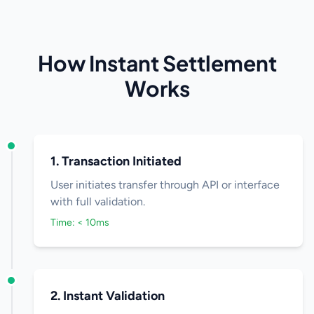
How Instant Settlement
Works
1. Transaction Initiated
User initiates transfer through API or interface
with full validation.
Time: < 10ms
2. Instant Validation