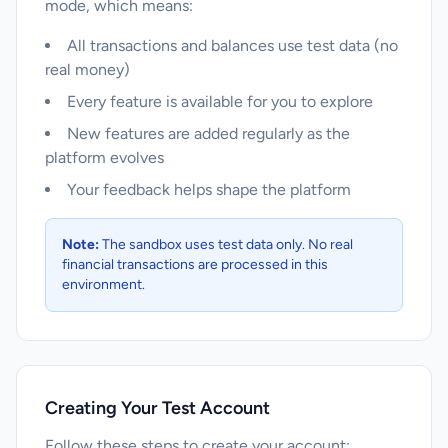
mode, which means:
All transactions and balances use test data (no
real money)
Every feature is available for you to explore
New features are added regularly as the
platform evolves
Your feedback helps shape the platform
Note:
The sandbox uses test data only. No real
financial transactions are processed in this
environment.
Creating Your Test Account
Follow these steps to create your account: