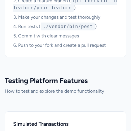
Create a feature branch (
git checkout -b
feature/your-feature
)
Make your changes and test thoroughly
Run tests (
./vendor/bin/pest
)
Commit with clear messages
Push to your fork and create a pull request
Testing Platform Features
How to test and explore the demo functionality
Simulated Transactions