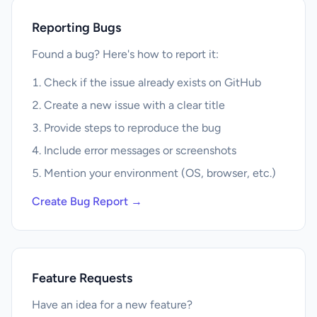
Reporting Bugs
Found a bug? Here's how to report it:
Check if the issue already exists on GitHub
Create a new issue with a clear title
Provide steps to reproduce the bug
Include error messages or screenshots
Mention your environment (OS, browser, etc.)
Create Bug Report →
Feature Requests
Have an idea for a new feature?