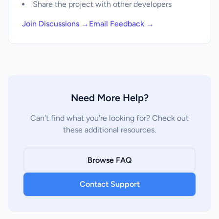
Share the project with other developers
Join Discussions →
Email Feedback →
Need More Help?
Can't find what you're looking for? Check out
these additional resources.
Browse FAQ
Contact Support