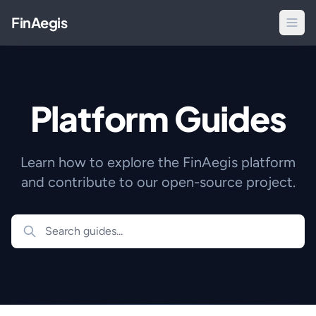
FinAegis
Platform Guides
Learn how to explore the FinAegis platform
and contribute to our open-source project.