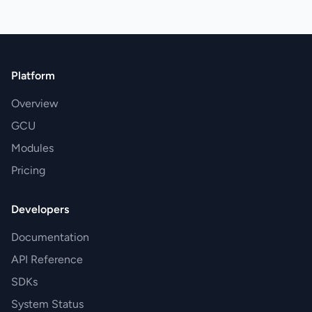
Platform
Overview
GCU
Modules
Pricing
Developers
Documentation
API Reference
SDKs
System Status