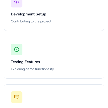
Development Setup
Contributing to the project
Testing Features
Exploring demo functionality