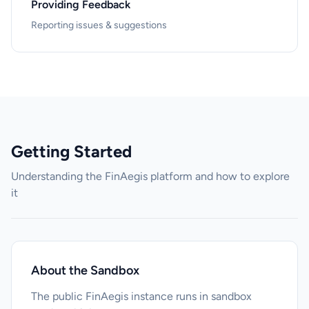
Providing Feedback
Reporting issues & suggestions
Getting Started
Understanding the FinAegis platform and how to explore
it
About the Sandbox
The public FinAegis instance runs in sandbox