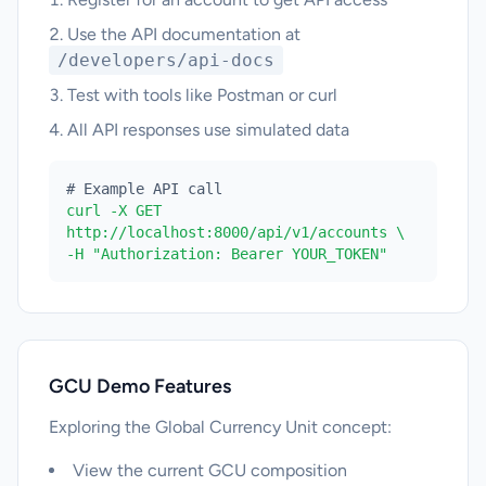
Use the API documentation at
/developers/api-docs
Test with tools like Postman or curl
All API responses use simulated data
# Example API call
curl -X GET
http://localhost:8000/api/v1/accounts \
-H "Authorization: Bearer YOUR_TOKEN"
GCU Demo Features
Exploring the Global Currency Unit concept:
View the current GCU composition