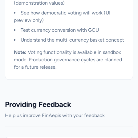
(demonstration values)
See how democratic voting will work (UI
preview only)
Test currency conversion with GCU
Understand the multi-currency basket concept
Note:
Voting functionality is available in sandbox
mode. Production governance cycles are planned
for a future release.
Providing Feedback
Help us improve FinAegis with your feedback