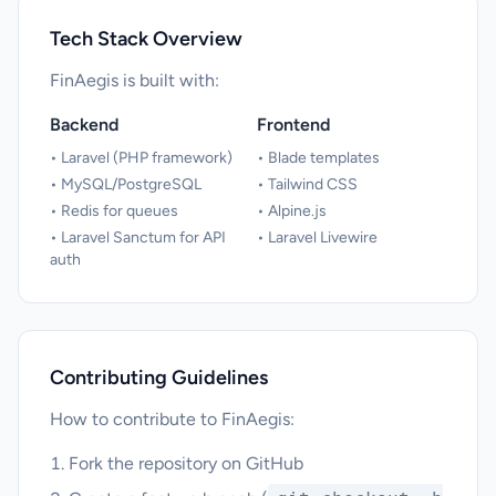
Tech Stack Overview
FinAegis is built with:
Backend
Frontend
• Laravel (PHP framework)
• Blade templates
• MySQL/PostgreSQL
• Tailwind CSS
• Redis for queues
• Alpine.js
• Laravel Sanctum for API
• Laravel Livewire
auth
Contributing Guidelines
How to contribute to FinAegis:
Fork the repository on GitHub