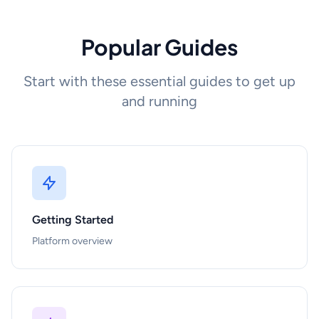
Popular Guides
Start with these essential guides to get up
and running
Getting Started
Platform overview