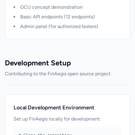
GCU concept demonstration
Basic API endpoints (12 endpoints)
Admin panel (for authorized testers)
Development Setup
Contributing to the FinAegis open source project
Local Development Environment
Set up FinAegis locally for development: