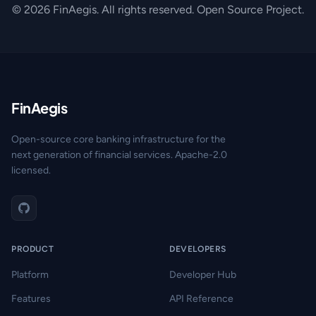
© 2026 FinAegis. All rights reserved. Open Source Project.
FinAegis
Open-source core banking infrastructure for the
next generation of financial services. Apache-2.0
licensed.
PRODUCT
DEVELOPERS
Platform
Developer Hub
Features
API Reference