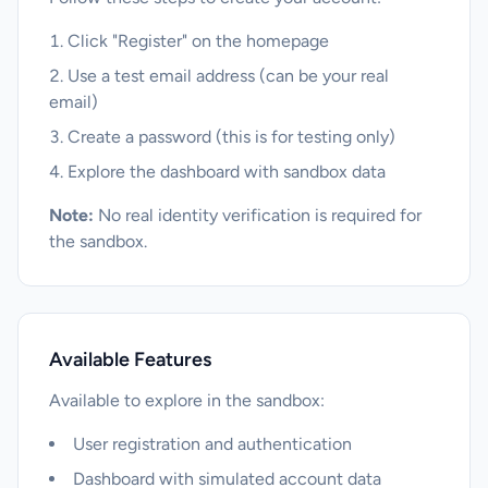
Click "Register" on the homepage
Use a test email address (can be your real
email)
Create a password (this is for testing only)
Explore the dashboard with sandbox data
Note:
No real identity verification is required for
the sandbox.
Available Features
Available to explore in the sandbox:
User registration and authentication
Dashboard with simulated account data