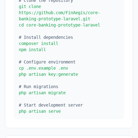
# Clone the repository
git clone
https://github.com/FinAegis/core-
banking-prototype-laravel.git
cd core-banking-prototype-laravel
# Install dependencies
composer install
npm install
# Configure environment
cp .env.example .env
php artisan key:generate
# Run migrations
php artisan migrate
# Start development server
php artisan serve