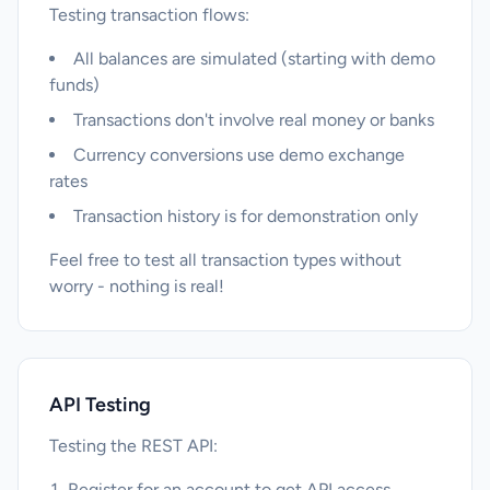
Testing transaction flows:
All balances are simulated (starting with demo
funds)
Transactions don't involve real money or banks
Currency conversions use demo exchange
rates
Transaction history is for demonstration only
Feel free to test all transaction types without
worry - nothing is real!
API Testing
Testing the REST API:
Register for an account to get API access