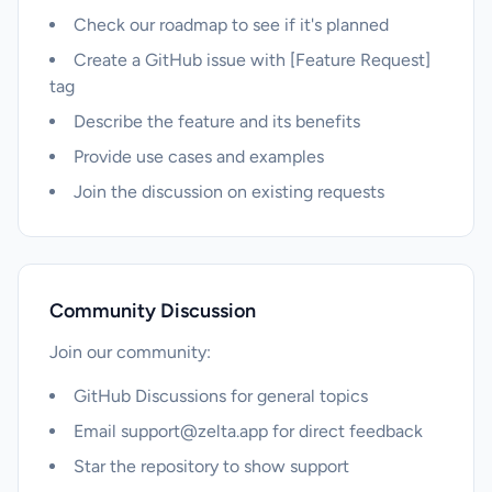
Check our roadmap to see if it's planned
Create a GitHub issue with [Feature Request]
tag
Describe the feature and its benefits
Provide use cases and examples
Join the discussion on existing requests
Community Discussion
Join our community:
GitHub Discussions for general topics
Email
support@zelta.app
for direct feedback
Star the repository to show support