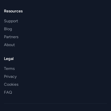
Resources
Support
Blog
Partners
About
Legal
Terms
Privacy
Cookies
FAQ