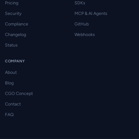
Pricing
SDKs
Security
MCP & AI Agents
Compliance
GitHub
Changelog
Webhooks
Status
COMPANY
About
Blog
CGO Concept
Contact
FAQ