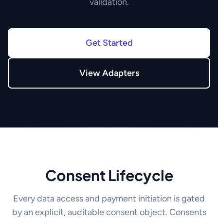
validation.
Get Started
View Adapters
Consent Lifecycle
Every data access and payment initiation is gated
by an explicit, auditable consent object. Consents