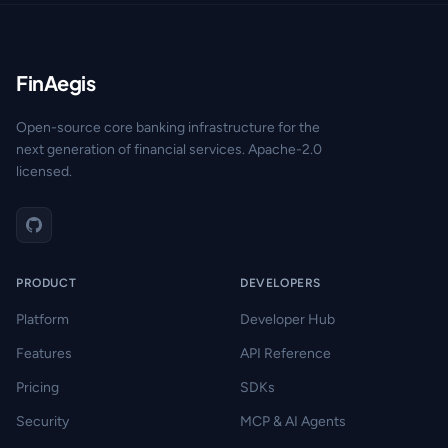
FinAegis
Open-source core banking infrastructure for the
next generation of financial services. Apache-2.0
licensed.
PRODUCT
DEVELOPERS
Platform
Developer Hub
Features
API Reference
Pricing
SDKs
Security
MCP & AI Agents