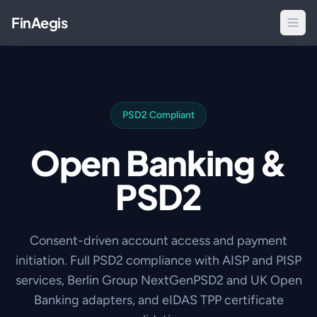
FinAegis
PSD2 Compliant
Open Banking &
PSD2
Consent-driven account access and payment
initiation. Full PSD2 compliance with AISP and PISP
services, Berlin Group NextGenPSD2 and UK Open
Banking adapters, and eIDAS TPP certificate