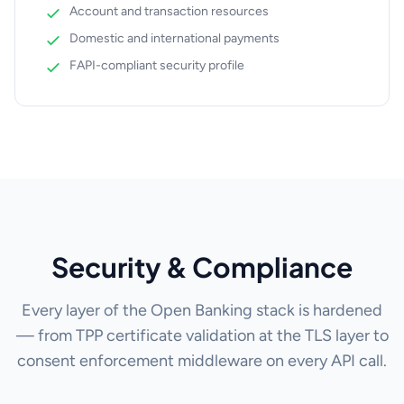
Account and transaction resources
Domestic and international payments
FAPI-compliant security profile
Security & Compliance
Every layer of the Open Banking stack is hardened
— from TPP certificate validation at the TLS layer to
consent enforcement middleware on every API call.