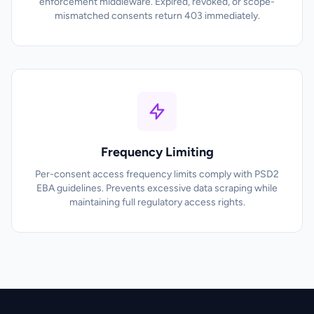
enforcement middleware. Expired, revoked, or scope-
mismatched consents return 403 immediately.
Frequency Limiting
Per-consent access frequency limits comply with PSD2
EBA guidelines. Prevents excessive data scraping while
maintaining full regulatory access rights.