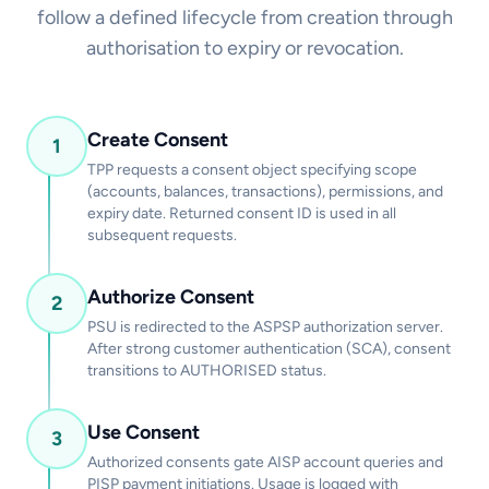
follow a defined lifecycle from creation through
authorisation to expiry or revocation.
Create Consent
1
TPP requests a consent object specifying scope
(accounts, balances, transactions), permissions, and
expiry date. Returned consent ID is used in all
subsequent requests.
Authorize Consent
2
PSU is redirected to the ASPSP authorization server.
After strong customer authentication (SCA), consent
transitions to AUTHORISED status.
Use Consent
3
Authorized consents gate AISP account queries and
PISP payment initiations. Usage is logged with