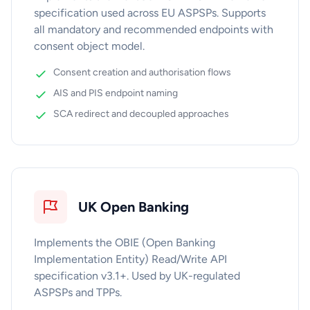
specification used across EU ASPSPs. Supports
all mandatory and recommended endpoints with
consent object model.
Consent creation and authorisation flows
AIS and PIS endpoint naming
SCA redirect and decoupled approaches
UK Open Banking
Implements the OBIE (Open Banking
Implementation Entity) Read/Write API
specification v3.1+. Used by UK-regulated
ASPSPs and TPPs.