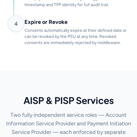
timestamp and TPP identity for full audit trail.
Expire or Revoke
4
Consents automatically expire at their defined date or
can be revoked by the PSU at any time. Revoked
consents are immediately rejected by middleware.
AISP & PISP Services
Two fully independent service roles — Account
Information Service Provider and Payment Initiation
Service Provider — each enforced by separate