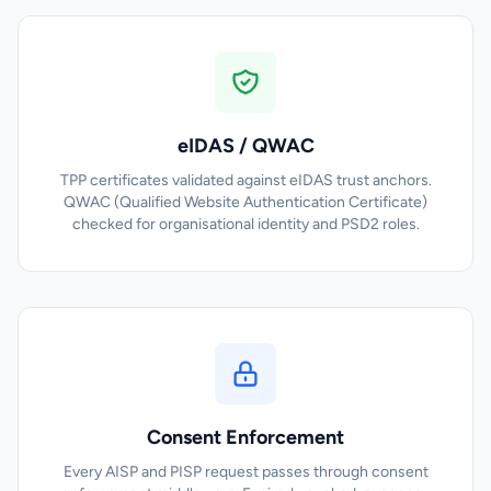
eIDAS / QWAC
TPP certificates validated against eIDAS trust anchors.
QWAC (Qualified Website Authentication Certificate)
checked for organisational identity and PSD2 roles.
Consent Enforcement
Every AISP and PISP request passes through consent