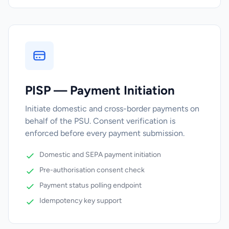
PISP — Payment Initiation
Initiate domestic and cross-border payments on
behalf of the PSU. Consent verification is
enforced before every payment submission.
Domestic and SEPA payment initiation
Pre-authorisation consent check
Payment status polling endpoint
Idempotency key support