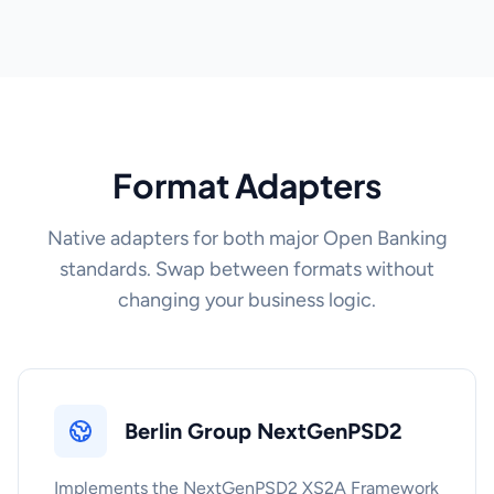
Format Adapters
Native adapters for both major Open Banking
standards. Swap between formats without
changing your business logic.
Berlin Group NextGenPSD2
Implements the NextGenPSD2 XS2A Framework