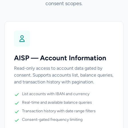
consent scopes.
AISP — Account Information
Read-only access to account data gated by
consent. Supports accounts list, balance queries,
and transaction history with pagination.
List accounts with IBAN and currency
Real-time and available balance queries
Transaction history with date range filters
Consent-gated frequency limiting