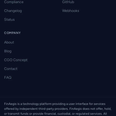
Compliance
GitHub
Changelog
Webhooks
Status
COMPANY
About
Blog
CGO Concept
Contact
FAQ
FinAegis is a technology platform providing a user interface for services
offered by independent third-party providers. FinAegis does not offer, hold,
or transmit funds or provide financial, custodial, or regulated services. All