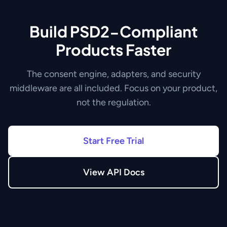
Build PSD2-Compliant
Products Faster
The consent engine, adapters, and security
middleware are all included. Focus on your product,
not the regulation.
Start Free Trial
View API Docs