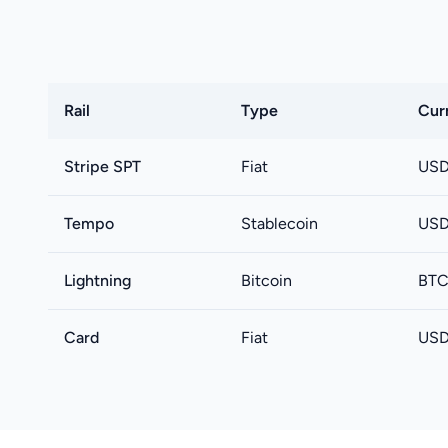
Rail
Type
Cur
Stripe SPT
Fiat
USD
Tempo
Stablecoin
USD
Lightning
Bitcoin
BT
Card
Fiat
USD