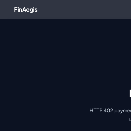
FinAegis
HTTP 402 payments
u