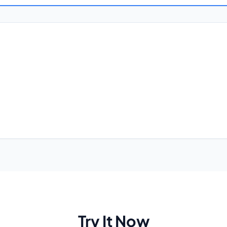
Try It Now