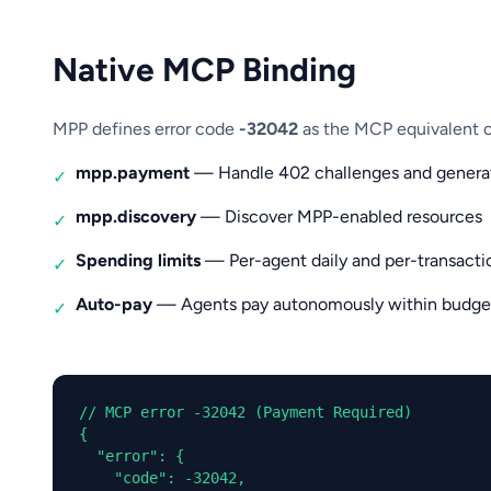
Native MCP Binding
MPP defines error code
-32042
as the MCP equivalent of
mpp.payment
— Handle 402 challenges and generat
✓
mpp.discovery
— Discover MPP-enabled resources
✓
Spending limits
— Per-agent daily and per-transacti
✓
Auto-pay
— Agents pay autonomously within budge
✓
// MCP error -32042 (Payment Required)

{

  "error": {

    "code": -32042,
