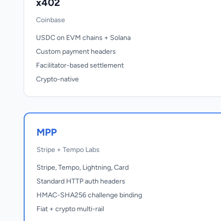
x402
Coinbase
USDC on EVM chains + Solana
Custom payment headers
Facilitator-based settlement
Crypto-native
MPP
Stripe + Tempo Labs
Stripe, Tempo, Lightning, Card
Standard HTTP auth headers
HMAC-SHA256 challenge binding
Fiat + crypto multi-rail