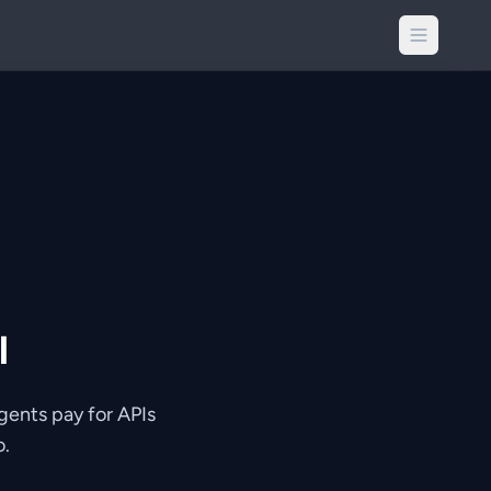
l
gents pay for APIs
o.