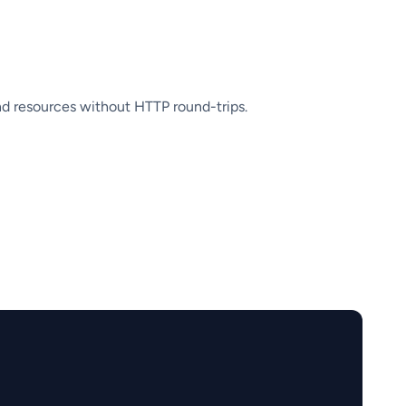
nd resources without HTTP round-trips.