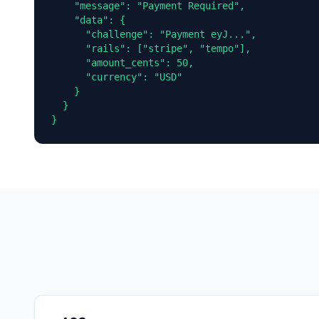
    "message": "Payment Required",

    "data": {

      "challenge": "Payment eyJ...",

      "rails": ["stripe", "tempo"],

      "amount_cents": 50,

      "currency": "USD"

    }

  }

}