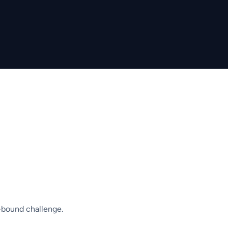
-bound challenge.