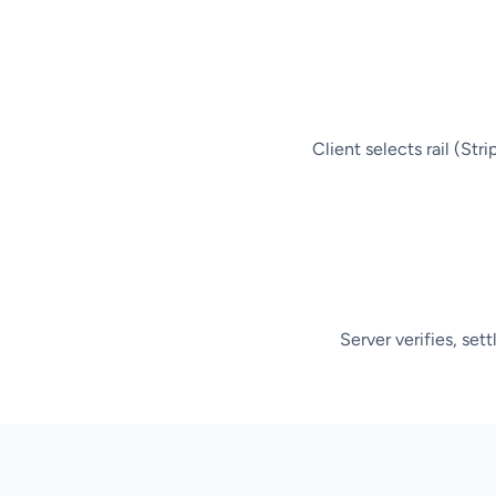
Client selects rail (Str
Server verifies, set