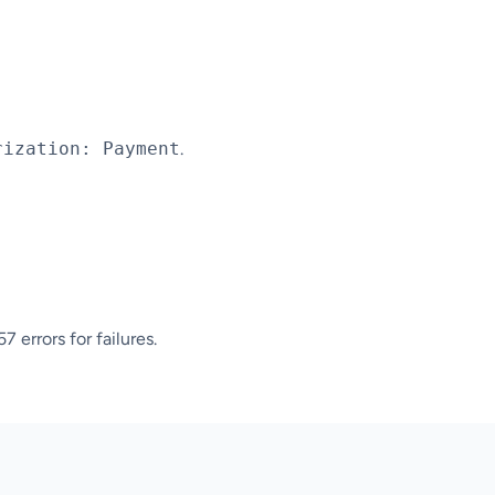
rization: Payment
.
 errors for failures.