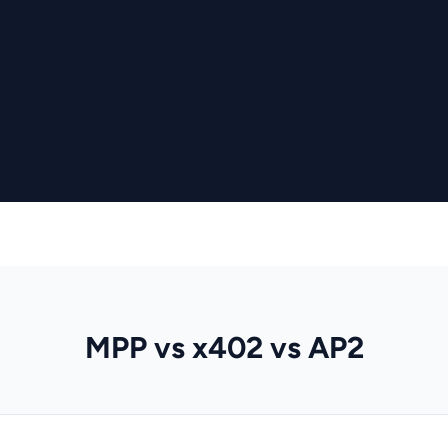
MPP vs x402 vs AP2