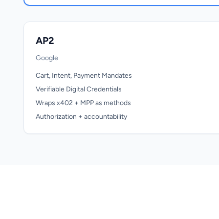
AP2
Google
Cart, Intent, Payment Mandates
Verifiable Digital Credentials
Wraps x402 + MPP as methods
Authorization + accountability