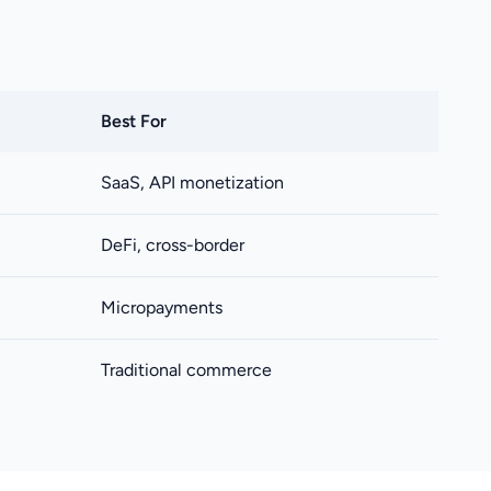
Best For
SaaS, API monetization
DeFi, cross-border
Micropayments
Traditional commerce