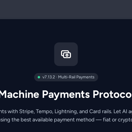
v7.13.2 · Multi-Rail Payments
Machine Payments Protoco
 with Stripe, Tempo, Lightning, and Card rails. Let AI a
sing the best available payment method — fiat or crypt