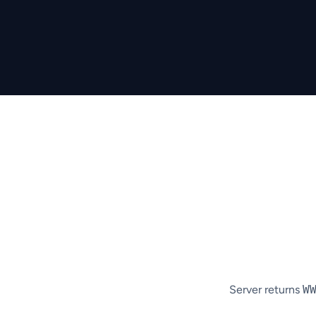
Server returns
W