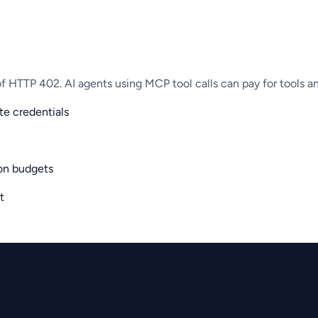
 HTTP 402. AI agents using MCP tool calls can pay for tools a
e credentials
on budgets
t