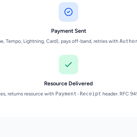
Payment Sent
ipe, Tempo, Lightning, Card), pays off-band, retries with
Autho
Resource Delivered
tles, returns resource with
Payment-Receipt
header. RFC 9457