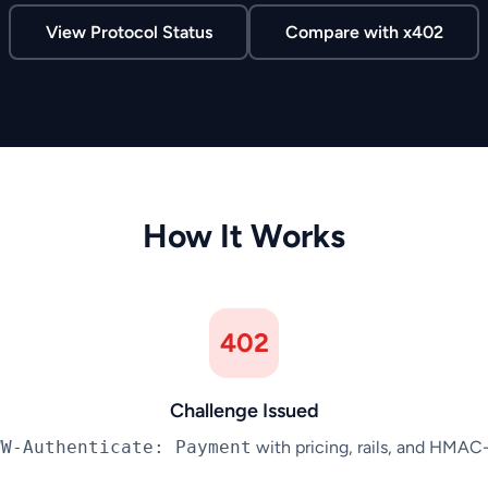
View Protocol Status
Compare with x402
How It Works
402
Challenge Issued
WW-Authenticate: Payment
with pricing, rails, and HMAC