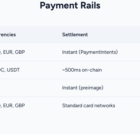
Payment Rails
rencies
Settlement
, EUR, GBP
Instant (PaymentIntents)
C, USDT
~500ms on-chain
C
Instant (preimage)
, EUR, GBP
Standard card networks