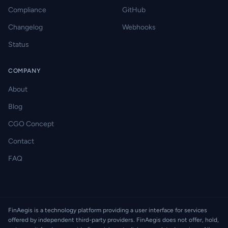
Compliance
GitHub
Changelog
Webhooks
Status
COMPANY
About
Blog
CGO Concept
Contact
FAQ
FinAegis is a technology platform providing a user interface for services
offered by independent third-party providers. FinAegis does not offer, hold,