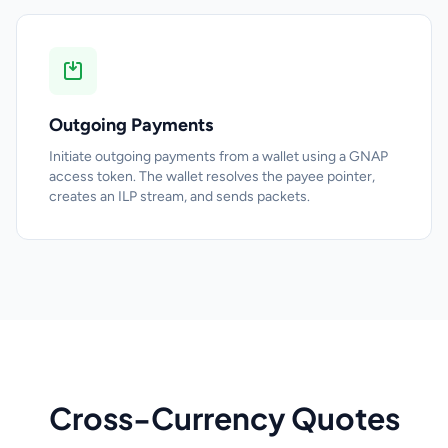
Outgoing Payments
Initiate outgoing payments from a wallet using a GNAP
access token. The wallet resolves the payee pointer,
creates an ILP stream, and sends packets.
Cross-Currency Quotes