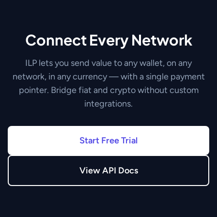
Connect Every Network
ILP lets you send value to any wallet, on any
network, in any currency — with a single payment
pointer. Bridge fiat and crypto without custom
integrations.
Start Free Trial
View API Docs