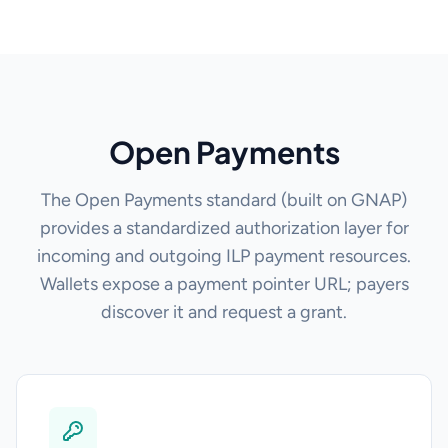
Open Payments
The Open Payments standard (built on GNAP)
provides a standardized authorization layer for
incoming and outgoing ILP payment resources.
Wallets expose a payment pointer URL; payers
discover it and request a grant.