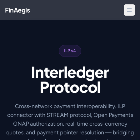
FinAegis
ILP v4
Interledger
Protocol
Cross-network payment interoperability. ILP
connector with STREAM protocol, Open Payments
GNAP authorization, real-time cross-currency
quotes, and payment pointer resolution — bridging