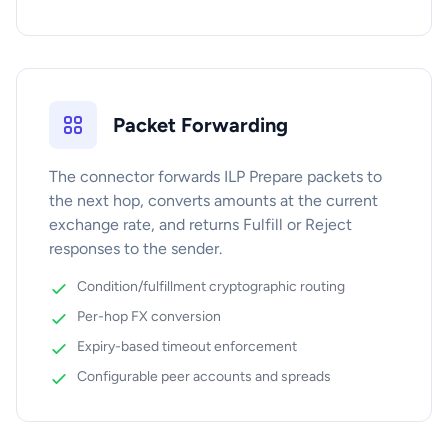
Packet Forwarding
The connector forwards ILP Prepare packets to
the next hop, converts amounts at the current
exchange rate, and returns Fulfill or Reject
responses to the sender.
Condition/fulfillment cryptographic routing
Per-hop FX conversion
Expiry-based timeout enforcement
Configurable peer accounts and spreads