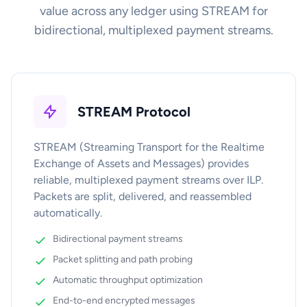
value across any ledger using STREAM for
bidirectional, multiplexed payment streams.
STREAM Protocol
STREAM (Streaming Transport for the Realtime
Exchange of Assets and Messages) provides
reliable, multiplexed payment streams over ILP.
Packets are split, delivered, and reassembled
automatically.
Bidirectional payment streams
Packet splitting and path probing
Automatic throughput optimization
End-to-end encrypted messages