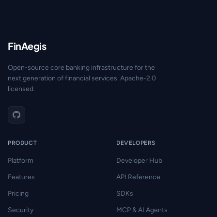
FinAegis
Open-source core banking infrastructure for the
next generation of financial services. Apache-2.0
licensed.
PRODUCT
DEVELOPERS
Platform
Developer Hub
Features
API Reference
Pricing
SDKs
Security
MCP & AI Agents