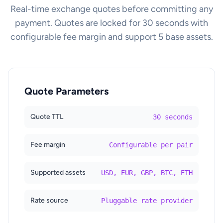
Real-time exchange quotes before committing any
payment. Quotes are locked for 30 seconds with
configurable fee margin and support 5 base assets.
Quote Parameters
Quote TTL
30 seconds
Fee margin
Configurable per pair
Supported assets
USD, EUR, GBP, BTC, ETH
Rate source
Pluggable rate provider