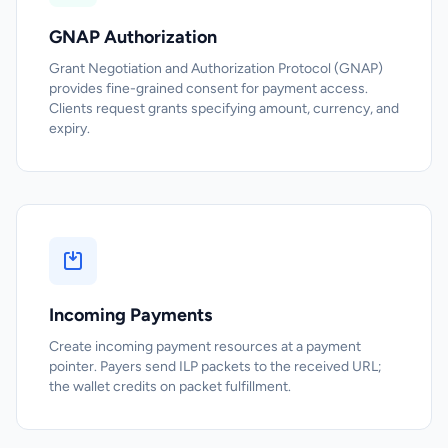
GNAP Authorization
Grant Negotiation and Authorization Protocol (GNAP)
provides fine-grained consent for payment access.
Clients request grants specifying amount, currency, and
expiry.
Incoming Payments
Create incoming payment resources at a payment
pointer. Payers send ILP packets to the received URL;
the wallet credits on packet fulfillment.