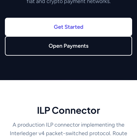
fiat and crypto payment networks.
Get Started
Open Payments
ILP Connector
A production ILP connector implementing the
Interledger v4 packet-switched protocol. Route