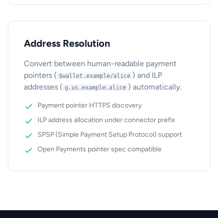
Address Resolution
Convert between human-readable payment
pointers (
) and ILP
$wallet.example/alice
addresses (
) automatically.
g.us.example.alice
Payment pointer HTTPS discovery
ILP address allocation under connector prefix
SPSP (Simple Payment Setup Protocol) support
Open Payments pointer spec compatible