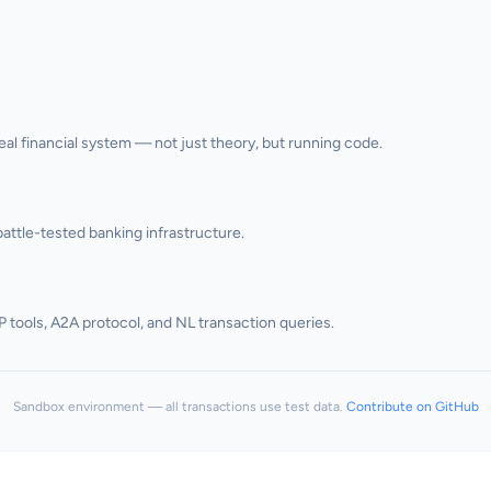
l financial system — not just theory, but running code.
attle-tested banking infrastructure.
P tools, A2A protocol, and NL transaction queries.
Sandbox environment — all transactions use test data.
Contribute on GitHub