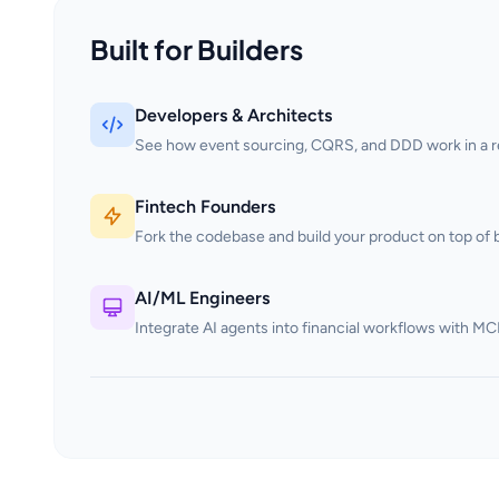
Built for Builders
Developers & Architects
See how event sourcing, CQRS, and DDD work in a rea
Fintech Founders
Fork the codebase and build your product on top of b
AI/ML Engineers
Integrate AI agents into financial workflows with MC