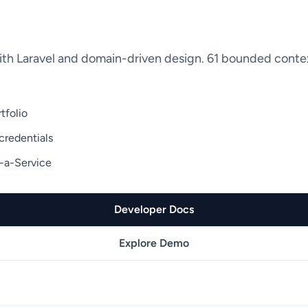
ith Laravel and domain-driven design. 61 bounded contex
tfolio
credentials
-a-Service
Developer Docs
Explore Demo