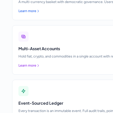
A multi-currency basket with democratic governance. Users
Learn more
Multi-Asset Accounts
Hold fiat, crypto, and commodities in a single account with r
Learn more
Event-Sourced Ledger
Every transaction is an immutable event. Full audit trails, poi