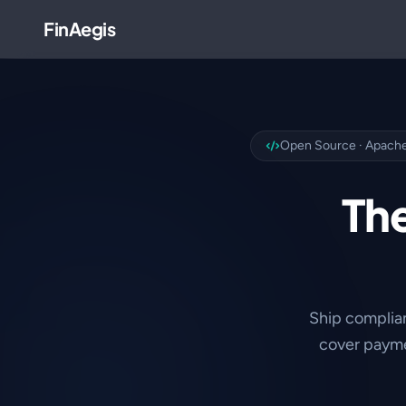
FinAegis
Open Source · Apache
The
Ship complia
cover payme