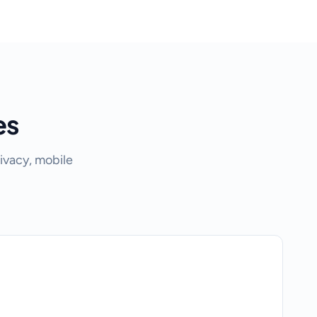
es
ivacy, mobile