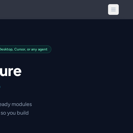
sktop, Cursor, or any agent
ture
e
ready modules
so you build