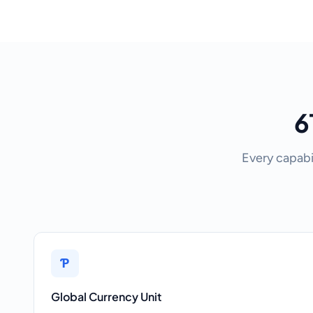
6
Every capabi
Ƥ
Global Currency Unit