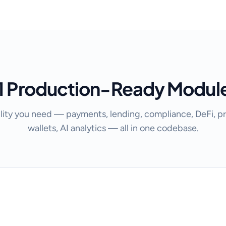
1 Production-Ready Modul
lity you need — payments, lending, compliance, DeFi, pr
wallets, AI analytics — all in one codebase.