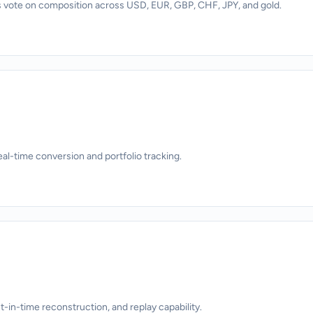
 vote on composition across USD, EUR, GBP, CHF, JPY, and gold.
eal-time conversion and portfolio tracking.
nt-in-time reconstruction, and replay capability.