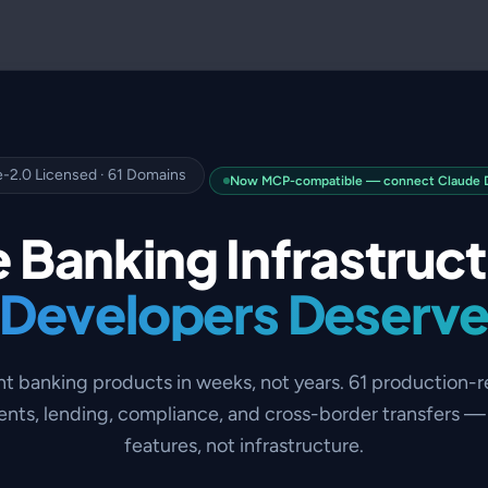
-2.0 Licensed · 61 Domains
Now MCP-compatible — connect Claude De
 Banking Infrastruc
Developers Deserv
nt banking products in weeks, not years. 61 production-
nts, lending, compliance, and cross-border transfers — 
features, not infrastructure.