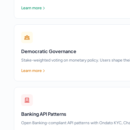
Learn more
Democratic Governance
Stake-weighted voting on monetary policy. Users shape the
Learn more
Banking API Patterns
Open Banking-compliant API patterns with Ondato KYC, Chain