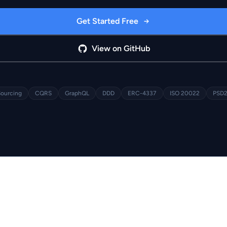
Get Started Free
View on GitHub
Sourcing
CQRS
GraphQL
DDD
ERC-4337
ISO 20022
PSD