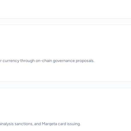
ir currency through on-chain governance proposals.
alysis sanctions, and Marqeta card issuing.