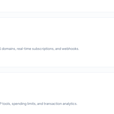
 domains, real-time subscriptions, and webhooks.
ols, spending limits, and transaction analytics.