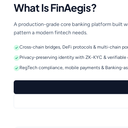
What Is FinAegis?
A production-grade core banking platform built w
pattern a modern fintech needs.
Cross-chain bridges, DeFi protocols & multi-chain por
Privacy-preserving identity with ZK-KYC & verifiable 
RegTech compliance, mobile payments & Banking-as