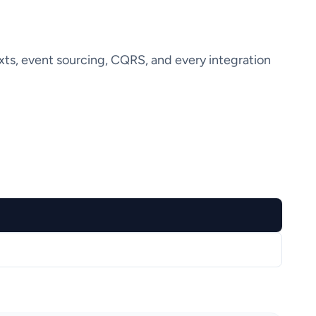
ts, event sourcing, CQRS, and every integration