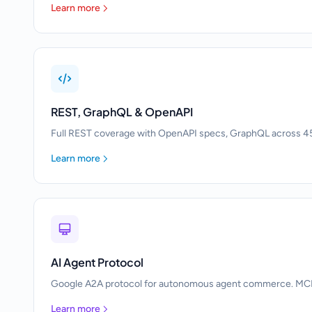
Learn more
REST, GraphQL & OpenAPI
Full REST coverage with OpenAPI specs, GraphQL across 45
Learn more
AI Agent Protocol
Google A2A protocol for autonomous agent commerce. MCP to
Learn more