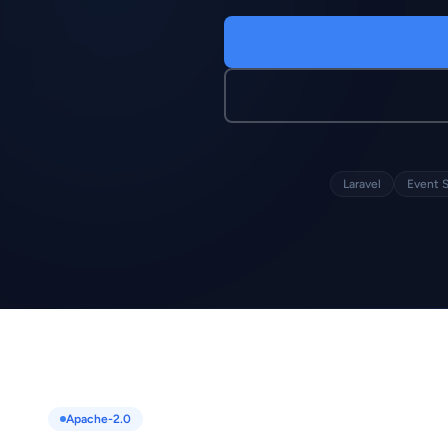
Laravel
Event 
Apache-2.0